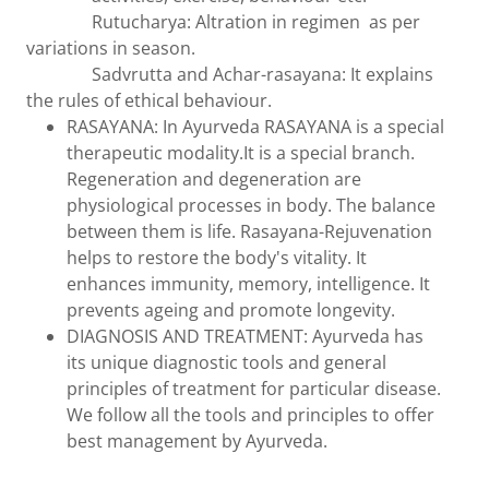
Rutucharya: Altration in regimen as per
variations in season.
Sadvrutta and Achar-rasayana: It explains
the rules of ethical behaviour.
RASAYANA: In Ayurveda RASAYANA is a special
therapeutic modality.It is a special branch.
Regeneration and degeneration are
physiological processes in body. The balance
between them is life. Rasayana-Rejuvenation
helps to restore the body's vitality. It
enhances immunity, memory, intelligence. It
prevents ageing and promote longevity.
DIAGNOSIS AND TREATMENT: Ayurveda has
its unique diagnostic tools and general
principles of treatment for particular disease.
We follow all the tools and principles to offer
best management by Ayurveda.