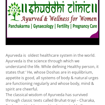
Ayurveda is oldest healthcare system in the world.
Ayurveda is the science through which we
understand the life. While defining Healthy person, it
states that ‘ He, whose Doshas are in equilibrium,
appetite is good, all systems of body & natural urges
are functioning regularly and whose body, mind &
spirit are cheerful.
The classical wisdom of Ayurveda has survived
through classic texts called Bruhat-trayi – Charaka,