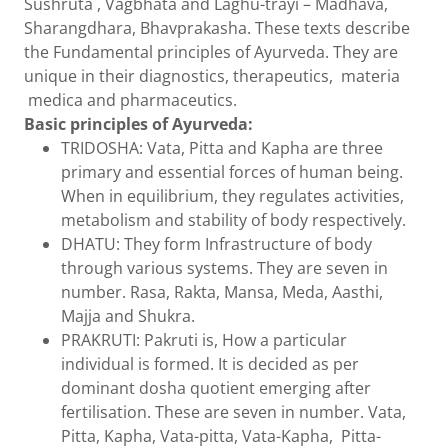
Sushruta , Vagbhata and Laghu-trayi – Madhava,
Sharangdhara, Bhavprakasha. These texts describe
the Fundamental principles of Ayurveda. They are
unique in their diagnostics, therapeutics, materia
medica and pharmaceutics.
Basic principles of Ayurveda:
TRIDOSHA: Vata, Pitta and Kapha are three
primary and essential forces of human being.
When in equilibrium, they regulates activities,
metabolism and stability of body respectively.
DHATU: They form Infrastructure of body
through various systems. They are seven in
number. Rasa, Rakta, Mansa, Meda, Aasthi,
Majja and Shukra.
PRAKRUTI: Pakruti is, How a particular
individual is formed. It is decided as per
dominant dosha quotient emerging after
fertilisation. These are seven in number. Vata,
Pitta, Kapha, Vata-pitta, Vata-Kapha, Pitta-