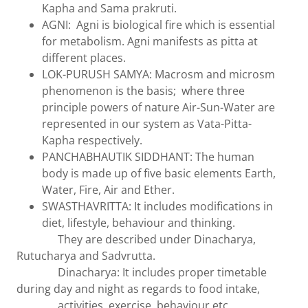
Kapha and Sama prakruti.
AGNI: Agni is biological fire which is essential
for metabolism. Agni manifests as pitta at
different places.
LOK-PURUSH SAMYA: Macrosm and microsm
phenomenon is the basis; where three
principle powers of nature Air-Sun-Water are
represented in our system as Vata-Pitta-
Kapha respectively.
PANCHABHAUTIK SIDDHANT: The human
body is made up of five basic elements Earth,
Water, Fire, Air and Ether.
SWASTHAVRITTA: It includes modifications in
diet, lifestyle, behaviour and thinking.
They are described under Dinacharya,
Rutucharya and Sadvrutta.
Dinacharya: It includes proper timetable
during day and night as regards to food intake,
activities, exercise, behaviour etc.